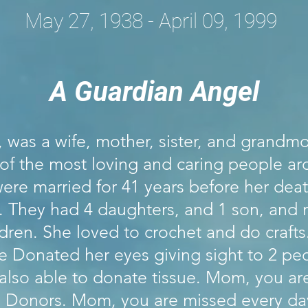
May 27, 1938 - April 09, 1999
A Guardian Angel
was a wife, mother, sister, and grandmo
of the most loving and caring people a
ere married for 41 years before her deat
. They had 4 daughters, and 1 son, and
dren. She loved to crochet and do craft
e Donated her eyes giving sight to 2 pe
also able to donate tissue. Mom, you ar
ll Donors. Mom, you are missed every day