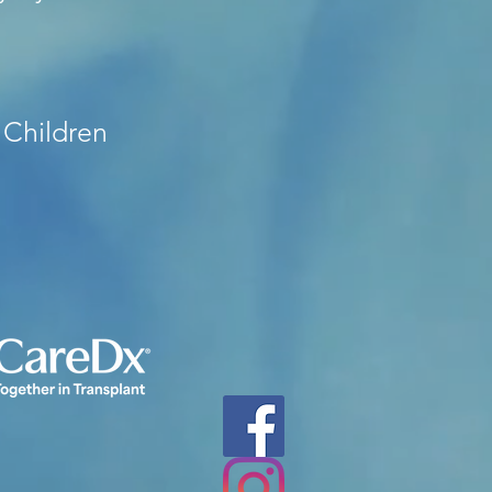
 Children