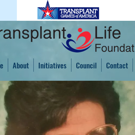
e
About
Initiatives
Council
Contact