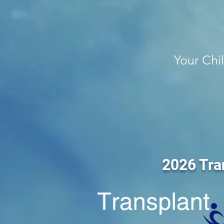
Your Chi
2026 Tra