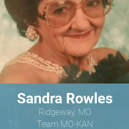
Sandra Rowles
Ridgeway, MO
Team MO-KAN