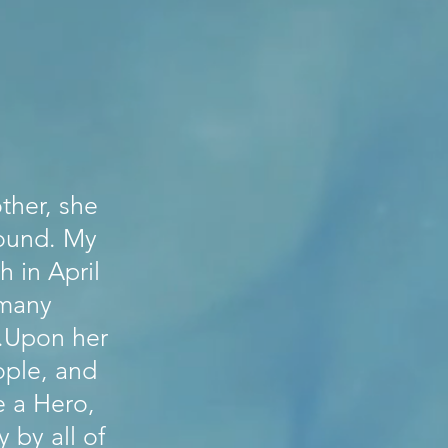
ther, she
round. My
h in April
 many
s.Upon her
ople, and
e a Hero,
 by all of