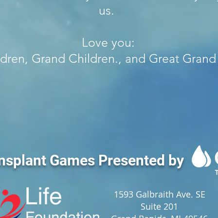
us.
Love you:
ldren, Grand Children., and Great Grand
nsplant Games Presented by
1593 Galbraith Ave. SE
Suite 201