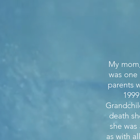
My mom, 
was one 
parents w
1999
Grandchil
death sh
she was 
as with a