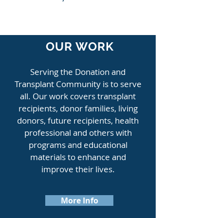
OUR WORK
Serving the Donation and
Transplant Community is to serve
all. Our work covers transplant
recipients, donor families, living
donors, future recipients, health
professional and others with
programs and educational
materials to enhance and
improve their lives.
More Info