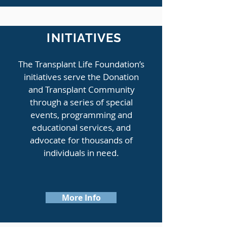
INITIATIVES
The Transplant Life Foundation’s
initiatives serve the Donation
and Transplant Community
through a series of special
events, programming and
educational services, and
advocate for thousands of
individuals in need.
More Info