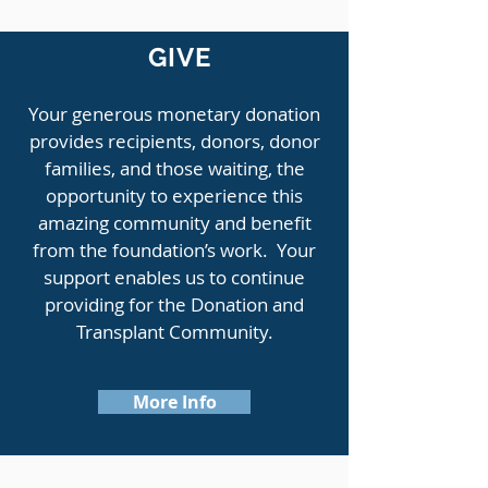
GIVE
Your generous monetary donation
provides recipients, donors, donor
families, and those waiting, the
opportunity to experience this
amazing community and benefit
from the foundation’s work. Your
support enables us to continue
providing for the Donation and
Transplant Community.
More Info