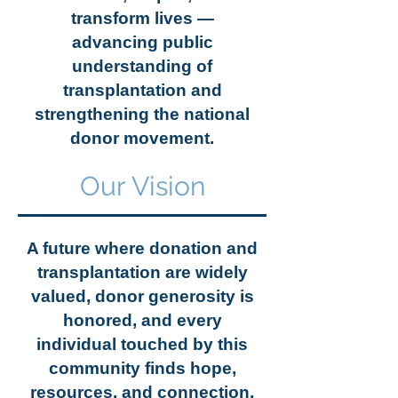
transform lives —
advancing public
understanding of
transplantation and
strengthening the national
donor movement.
Our Vision
A future where donation and
transplantation are widely
valued, donor generosity is
honored, and every
individual touched by this
community finds hope,
resources, and connection.