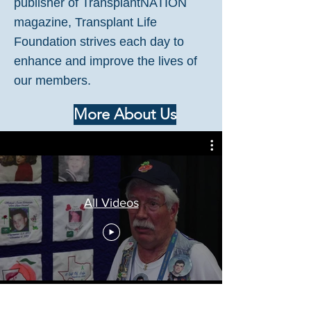
publisher of TransplantNATION
magazine, Transplant Life
Foundation strives each day to
enhance and improve the lives of
our members.
More About Us
All Videos