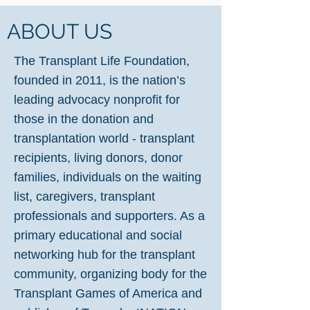
ABOUT US
The Transplant Life Foundation,
founded in 2011, is the nation’s
leading advocacy nonprofit for
those in the donation and
transplantation world - transplant
recipients, living donors, donor
families, individuals on the waiting
list, caregivers, transplant
professionals and supporters. As a
primary educational and social
networking hub for the transplant
community, organizing body for the
Transplant Games of America and