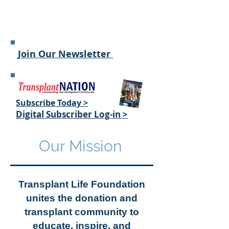
Join Our Newsletter
Subscribe Today >
Digital
Subscriber Log-in >
Our Mission
Transplant Life Foundation
unites the donation and
transplant community to
educate, inspire, and