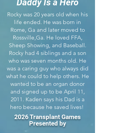
Daddy Is a Hero
Rocky was 20 years old when his
life ended. He was born in
Rome, Ga and later moved to
Rossville,Ga. He loved FFA,
Sheep Showing, and Baseball.
Rocky had 4 siblings and a son
who was seven months old. He
was a caring guy who always did
what he could to help others. He
wanted to be an organ donor
and signed up to be April 11,
2011. Kaden says his Dad is a
hero because he saved lives!
2026 Transplant Games
Presented by