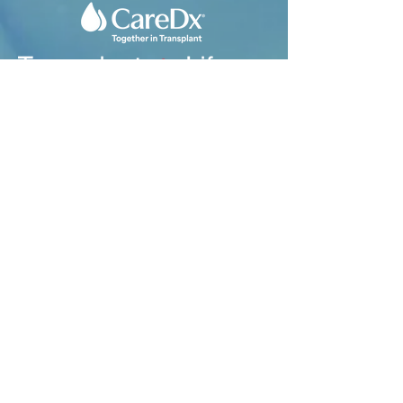
1593 Galbraith Ave. SE
Suite 201
Grand Rapids, MI 49546
Tel:
616-356-2331