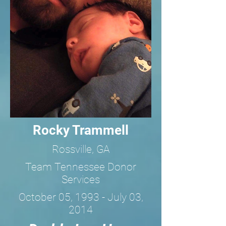
Rocky Trammell
Rossville, GA
Team Tennessee Donor
Services
October 05, 1993 - July 03,
2014