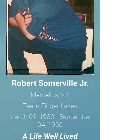
Robert Somerville Jr.
Marcellus, NY
Team Finger Lakes
March 09, 1980 - September
04, 1996
A Life Well Lived