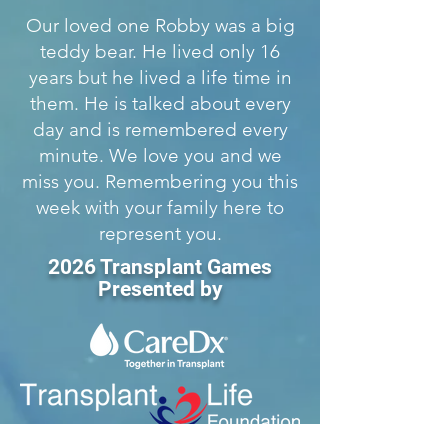
Our loved one Robby was a big
teddy bear. He lived only 16
years but he lived a life time in
them. He is talked about every
day and is remembered every
minute. We love you and we
miss you. Remembering you this
week with your family here to
represent you.
2026 Transplant Games
Presented by