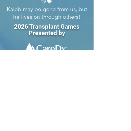
💚💝
Kaleb may be gone from us, but
he lives on through others!
2026 Transplant Games
Presented by
1593 Galbraith Ave. SE
Suite 201
Grand Rapids, MI 49546
Tel:
616-356-2331