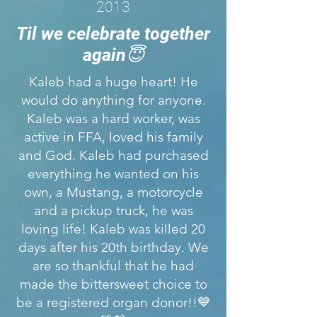
2013
Til we celebrate together
again😇
Kaleb had a huge heart! He
would do anything for anyone.
Kaleb was a hard worker, was
active in FFA, loved his family
and God. Kaleb had purchased
everything he wanted on his
own, a Mustang, a motorcycle
and a pickup truck, he was
loving life! Kaleb was killed 20
days after his 20th birthday. We
are so thankful that he had
made the bittersweet choice to
be a registered organ donor!!💙