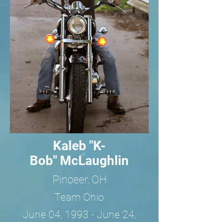
Kaleb "K-
Bob" McLaughlin
Pinoeer, OH
Team Ohio
June 04, 1993 - June 24,