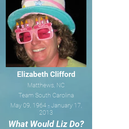
Elizabeth Clifford
Matthews, NC
Team South Carolina
May 09, 1964 - January 17,
2013
What Would Liz Do?