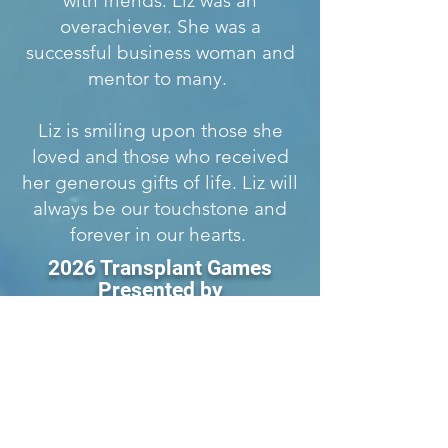
with friends. Liz was an
overachiever. She was a
successful business woman and
mentor to many.
Liz is smiling upon those she
loved and those who received
her generous gifts of life. Liz will
always be our touchstone and
forever in our hearts.
2026 Transplant Games
Presented by