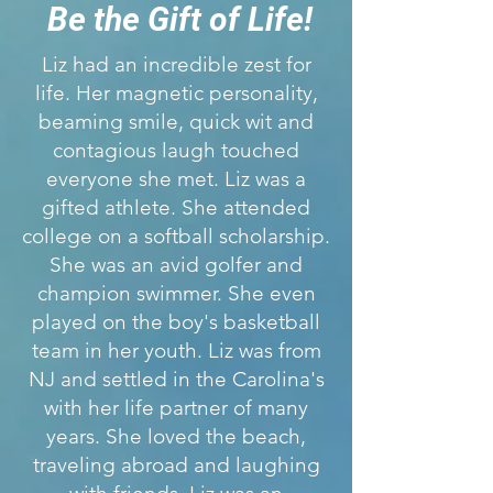
Be the Gift of Life!
Liz had an incredible zest for
life. Her magnetic personality,
beaming smile, quick wit and
contagious laugh touched
everyone she met. Liz was a
gifted athlete. She attended
college on a softball scholarship.
She was an avid golfer and
champion swimmer. She even
played on the boy's basketball
team in her youth. Liz was from
NJ and settled in the Carolina's
with her life partner of many
years. She loved the beach,
traveling abroad and laughing