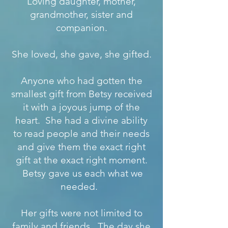
Loving daughter, mother,
grandmother, sister and
companion.
She loved, she gave, she gifted.
Anyone who had gotten the
smallest gift from Betsy received
it with a joyous jump of the
heart. She had a divine ability
to read people and their needs
and give them the exact right
gift at the exact right moment.
Betsy gave us each what we
needed.
Her gifts were not limited to
family and friends. The day she