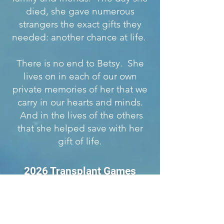
died, she gave numerous
strangers the exact gifts they
needed: another chance at life.
There is no end to Betsy. She
lives on in each of our own
private memories of her that we
carry in our hearts and minds.
And in the lives of the others
that she helped save with her
gift of life.
2026 Transplant Games
Presented by