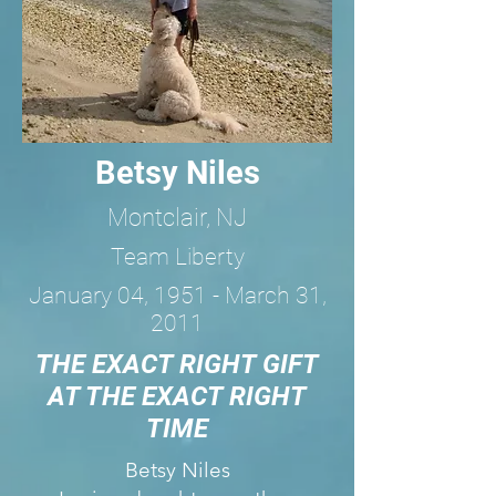
Betsy Niles
Montclair, NJ
Team Liberty
January 04, 1951 - March 31,
2011
THE EXACT RIGHT GIFT
AT THE EXACT RIGHT
TIME
Betsy Niles