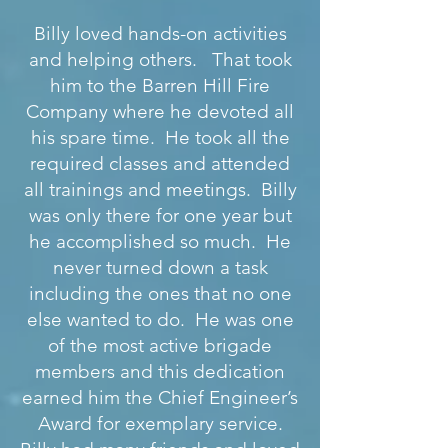
Billy loved hands-on activities
and helping others. That took
him to the Barren Hill Fire
Company where he devoted all
his spare time. He took all the
required classes and attended
all trainings and meetings. Billy
was only there for one year but
he accomplished so much. He
never turned down a task
including the ones that no one
else wanted to do. He was one
of the most active brigade
members and this dedication
earned him the Chief Engineer’s
Award for exemplary service.