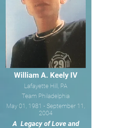
William A. Keely IV
Lafayette Hill, PA
Team Philadelphia
May 01, 1981 - September 11,
2004
A Legacy of Love and