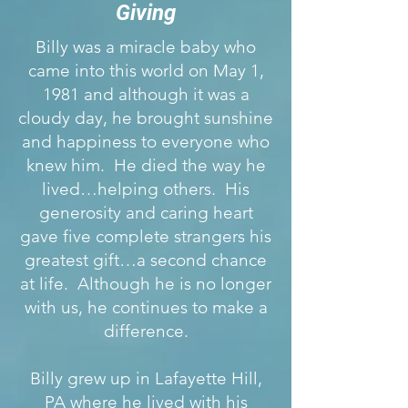
Giving
Billy was a miracle baby who
came into this world on May 1,
1981 and although it was a
cloudy day, he brought sunshine
and happiness to everyone who
knew him. He died the way he
lived…helping others. His
generosity and caring heart
gave five complete strangers his
greatest gift…a second chance
at life. Although he is no longer
with us, he continues to make a
difference.
Billy grew up in Lafayette Hill,
PA where he lived with his