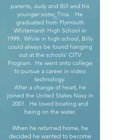
parents, Judy and Bill and his
younger sister, Tina. He
graduated from Plymouth
Whitemarsh High School in
1999. While in high school, Billy
could always be found hanging
out at the schools’ CITV
Program. He went onto college
to pursue a career in video
technology.
After a change of heart, he
joined the United States Navy in
2001. He loved boating and
being on the water.
When he returned home, he
decided he wanted to become