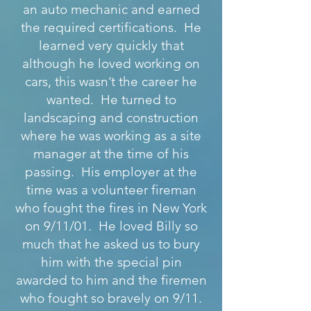
an auto mechanic and earned
the required certifications. He
learned very quickly that
although he loved working on
cars, this wasn’t the career he
wanted. He turned to
landscaping and construction
where he was working as a site
manager at the time of his
passing. His employer at the
time was a volunteer fireman
who fought the fires in New York
on 9/11/01. He loved Billy so
much that he asked us to bury
him with the special pin
awarded to him and the firemen
who fought so bravely on 9/11.