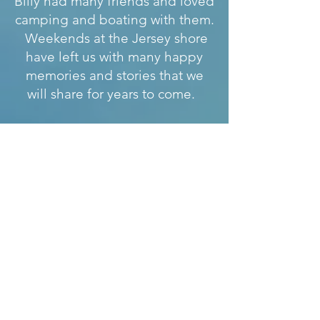
Billy had many friends and loved
camping and boating with them.
Weekends at the Jersey shore
have left us with many happy
memories and stories that we
will share for years to come.
Billy was a ball of fire and never
sat still. He loved life and lived
it to the fullest, dedicating
himself to helping others. This
is why his decision to donate his
organs came as no surprise to
his family and friends. His
legacy lives on in the lives of the
five people who received his last
and greatest gifts..