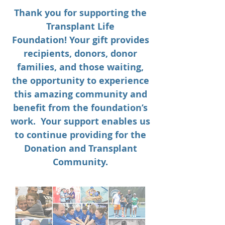
Thank you for supporting the
Transplant Life
Foundation! Your gift provides
recipients, donors, donor
families, and those waiting,
the opportunity to experience
this amazing community and
benefit from the foundation’s
work. Your support enables us
to continue providing for the
Donation and Transplant
Community.