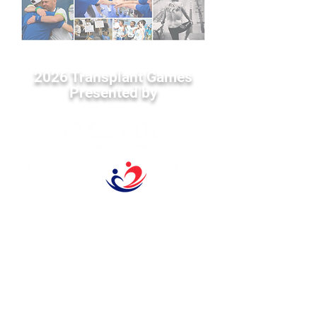
2026 Transplant Games
Presented by
1593 Galbraith Ave. SE
Suite 201
Grand Rapids, MI 49546
Tel:
616-356-2331