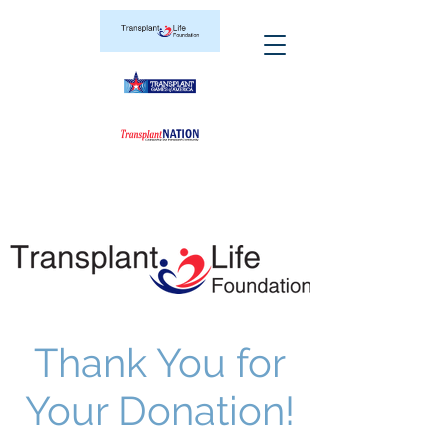
Thank You for
Your Donation!