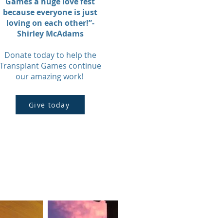
Games a huge love fest
because everyone is just
loving on each other!”-
Shirley McAdams
Donate today to help the
Transplant Games continue
our amazing work!
Give today