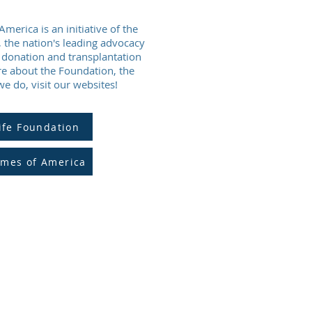
merica is an initiative of the
, the nation's leading advocacy
e donation and transplantation
e about the Foundation, the
 do, visit our websites!
ife Foundation
ames of America