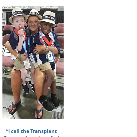
“I call the Transplant