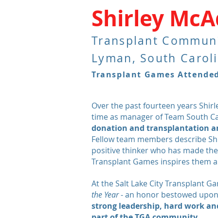
Shirley Mc
Transplant Commun
Lyman, South Carol
Transplant Games Attended:
Over the past fourteen years Shir
time as manager of Team South C
donation and transplantation an
Fellow team members describe Shir
positive
thinker who has made their
Transplant Games inspires them al
At the Salt Lake City Transplant 
the Year
- an honor bestowed upon
strong leadership, hard work and
part of the TGA community.