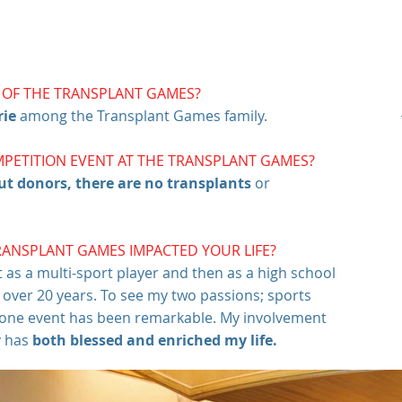
T OF THE TRANSPLANT GAMES?
rie
among the Transplant Games family.
MPETITION EVENT AT THE TRANSPLANT GAMES?
ut donors, there are no transplants
or
RANSPLANT GAMES IMPACTED YOUR LIFE?
st as a multi-sport player and then as a high school
r over 20 years. To see my two passions; sports
o one event has been remarkable. My involvement
y has
both blessed and enriched my life.