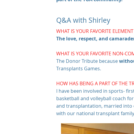
Q&A with Shirley
WHAT IS YOUR FAVORITE ELEMEN
The love, respect, and camarade
WHAT IS YOUR FAVORITE NON-CO
The Donor Tribute because
witho
Transplants Games.
HOW HAS BEING A PART OF THE T
I have been involved in sports- fir
basketball and volleyball coach fo
and transplantation, married int
with our national transplant famil