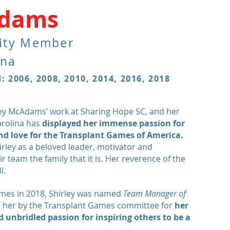
Adams
ity Member
ina
 2006, 2008, 2010, 2014, 2016, 2018
ley McAdams’ work at Sharing Hope SC, and her
arolina has
displayed her
immense
passion for
d love for the Transplant Games of America.
ley as a beloved leader, motivator and
 team the family that it is. Her
reverence
of the
l.
Games in 2018, Shirley was named
Team Manager of
 her by the Transplant Games committee for
her
 unbridled passion for inspiring others to be a