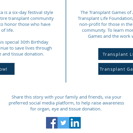
is a six-day festival style
The Transplant Games of A
ntire transplant community
Transplant Life Foundation
nd to honor those who have
non-profit for those in th
of life.
community. To learn mor
Games and the work we
is special 30th Birthday
inue to save lives through
 and tissue donation.
Transplant L
ow!
Transplant G
Share this story with your family and friends, via your
preferred social media platform, to help raise awareness
for organ, eye and tissue donation.