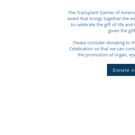
The Transplant Games of America 
event that brings together the e
to celebrate the gift of life a
given the gift 
Please consider donating to th
Celebration so that we can cont
the promotion of organ, eye
Donate n