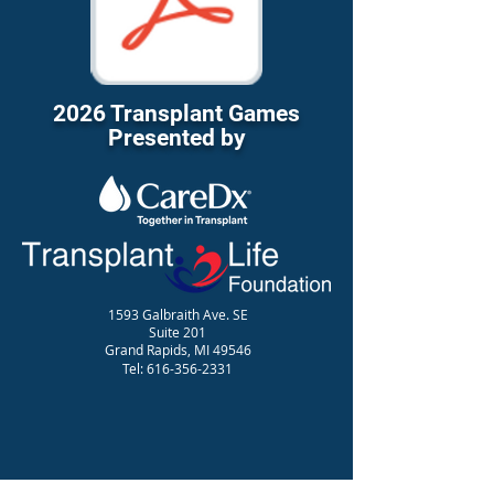
2026 Transplant Games
Presented by
1593 Galbraith Ave. SE
Suite 201
Grand Rapids, MI 49546
Tel:
616-356-2331